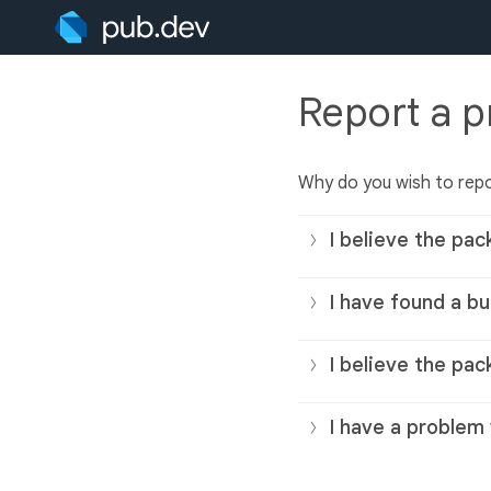
Report a 
Why do you wish to rep
I believe the pac
I have found a bu
I believe the pac
I have a problem