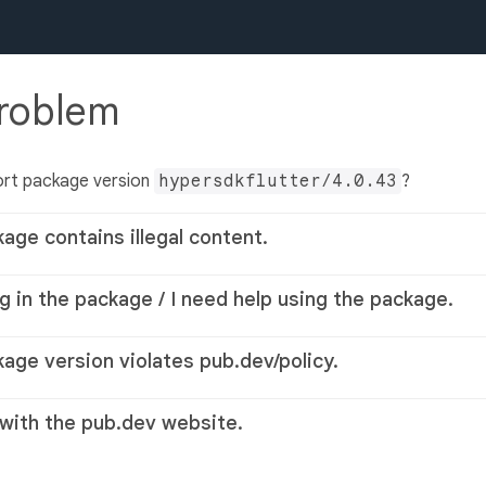
problem
ort package version
hypersdkflutter/4.0.43
?
kage contains illegal content.
g in the package / I need help using the package.
kage version violates pub.dev/policy.
 with the pub.dev website.