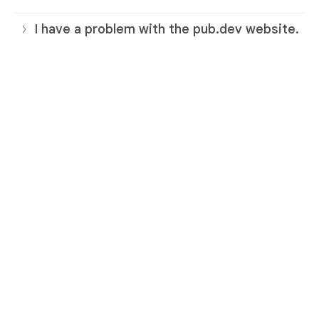
I have a problem with the pub.dev website.