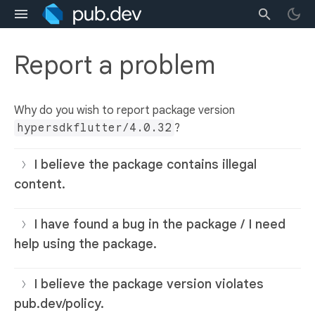
Report a problem
Why do you wish to report package version
hypersdkflutter/4.0.32
?
I believe the package contains illegal
content.
I have found a bug in the package / I need
help using the package.
I believe the package version violates
pub.dev/policy.