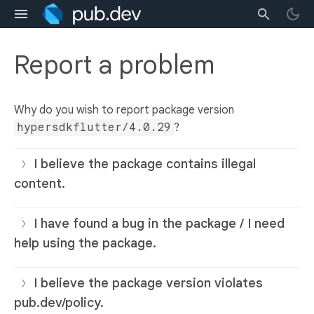
Report a problem
Why do you wish to report package version
hypersdkflutter/4.0.29
?
I believe the package contains illegal
content.
I have found a bug in the package / I need
help using the package.
I believe the package version violates
pub.dev/policy.