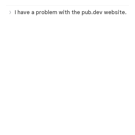
I have a problem with the pub.dev website.