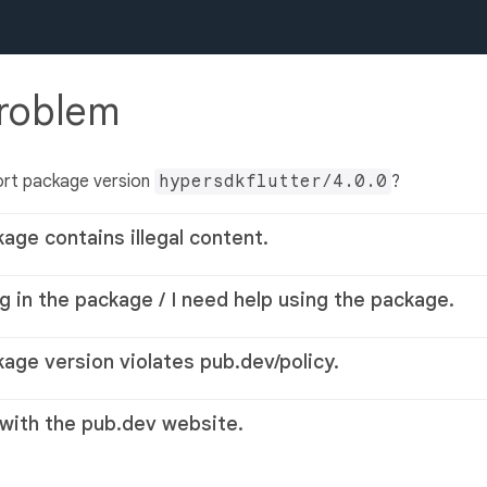
problem
ort package version
hypersdkflutter/4.0.0
?
kage contains illegal content.
g in the package / I need help using the package.
kage version violates pub.dev/policy.
 with the pub.dev website.