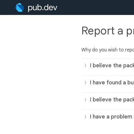
Report a 
Why do you wish to rep
I believe the pac
I have found a bu
I believe the pac
I have a problem