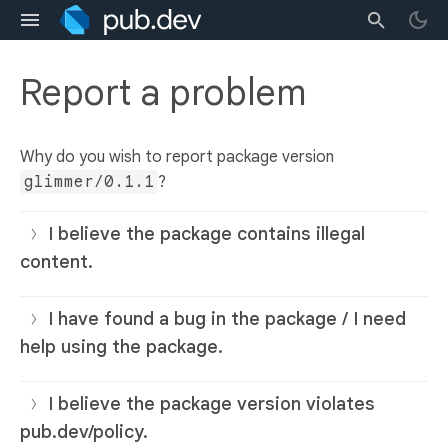
Report a problem
Why do you wish to report package version
glimmer/0.1.1
?
I believe the package contains illegal
content.
I have found a bug in the package / I need
help using the package.
I believe the package version violates
pub.dev/policy.