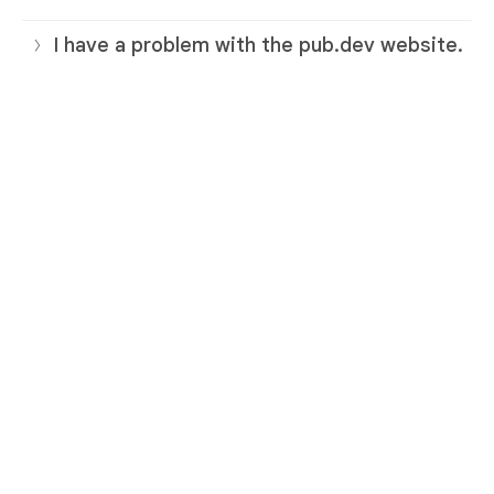
I have a problem with the pub.dev website.