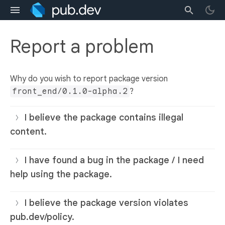
Report a problem
Why do you wish to report package version
front_end/0.1.0-alpha.2
?
I believe the package contains illegal
content.
I have found a bug in the package / I need
help using the package.
I believe the package version violates
pub.dev/policy.