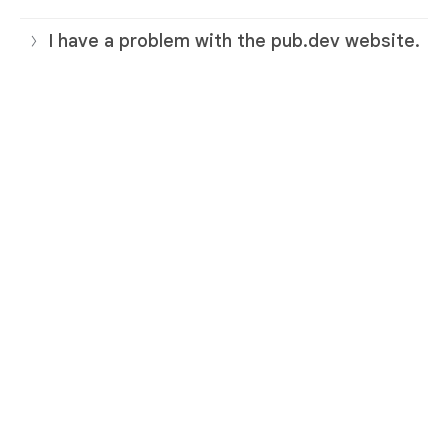
I have a problem with the pub.dev website.