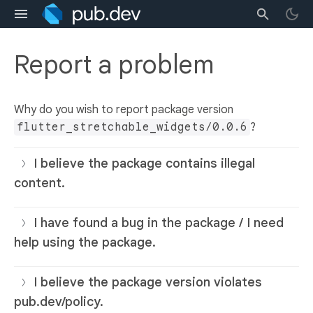
Report a problem
Why do you wish to report package version
flutter_stretchable_widgets/0.0.6
?
I believe the package contains illegal
content.
I have found a bug in the package / I need
help using the package.
I believe the package version violates
pub.dev/policy.