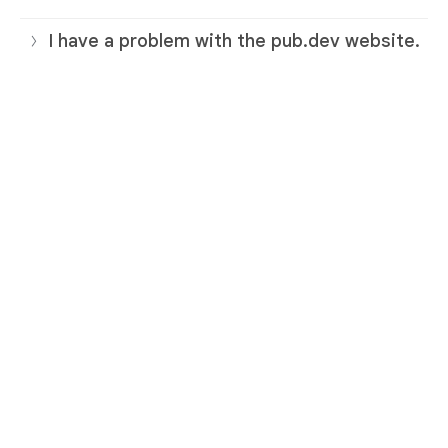
I have a problem with the pub.dev website.