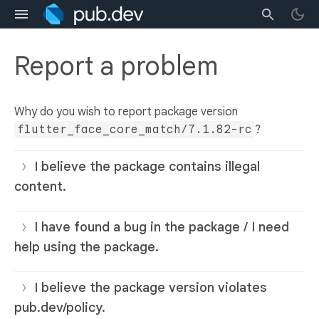
Report a problem
Why do you wish to report package version
flutter_face_core_match/7.1.82-rc
?
I believe the package contains illegal
content.
I have found a bug in the package / I need
help using the package.
I believe the package version violates
pub.dev/policy.