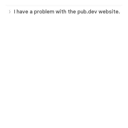
I have a problem with the pub.dev website.