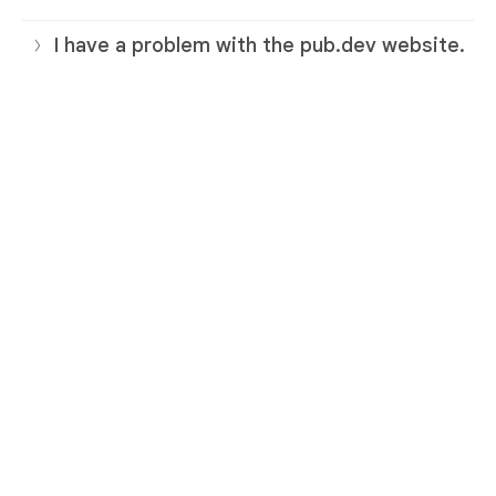
I have a problem with the pub.dev website.