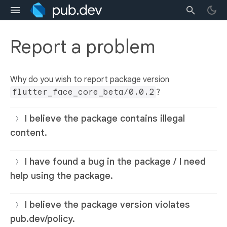
Report a problem
Why do you wish to report package version
flutter_face_core_beta/0.0.2
?
I believe the package contains illegal
content.
I have found a bug in the package / I need
help using the package.
I believe the package version violates
pub.dev/policy.