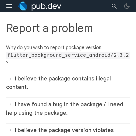
Report a problem
Why do you wish to report package version
flutter_background_service_android/2.3.2
?
I believe the package contains illegal
content.
I have found a bug in the package / I need
help using the package.
I believe the package version violates