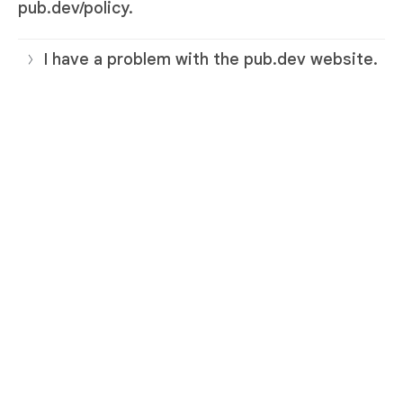
pub.dev/policy.
I have a problem with the pub.dev website.