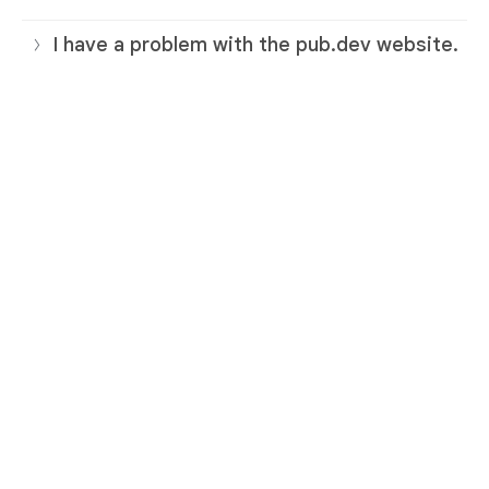
I have a problem with the pub.dev website.