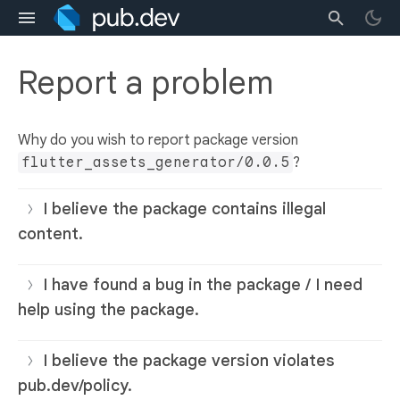
Report a problem
Why do you wish to report package version
flutter_assets_generator/0.0.5
?
I believe the package contains illegal
content.
I have found a bug in the package / I need
help using the package.
I believe the package version violates
pub.dev/policy.