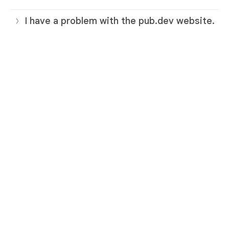
I have a problem with the pub.dev website.