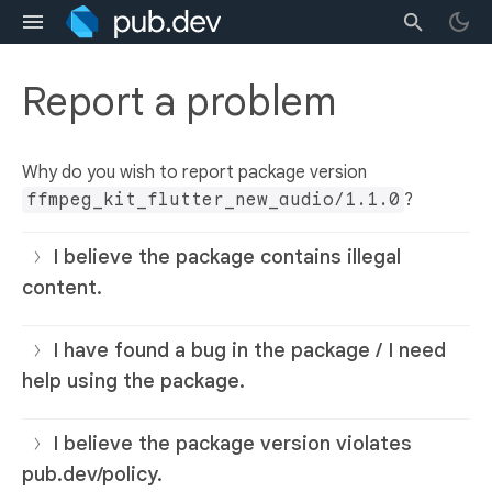
Report a problem
Why do you wish to report package version
ffmpeg_kit_flutter_new_audio/1.1.0
?
I believe the package contains illegal
content.
I have found a bug in the package / I need
help using the package.
I believe the package version violates
pub.dev/policy.