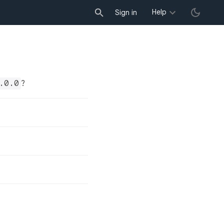
Help
Sign in
.0.0
?