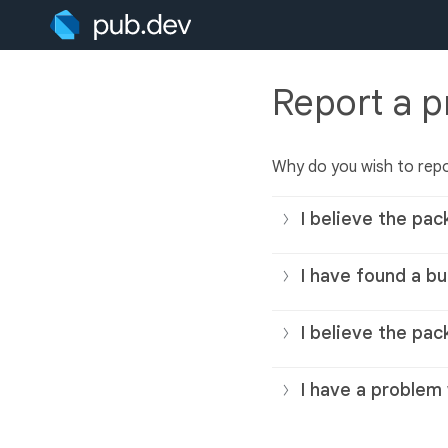
Report a 
Why do you wish to rep
I believe the pac
I have found a bu
I believe the pac
I have a problem