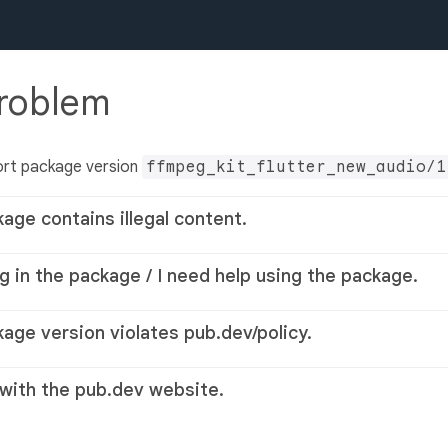
problem
ort package version
ffmpeg_kit_flutter_new_audio/1
kage contains illegal content.
g in the package / I need help using the package.
kage version violates pub.dev/policy.
 with the pub.dev website.