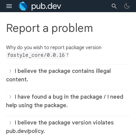
Report a problem
Why do you wish to report package version
fastyle_core/0.0.16
?
I believe the package contains illegal
content.
I have found a bug in the package / I need
help using the package.
I believe the package version violates
pub.dev/policy.