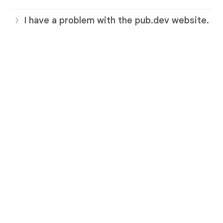
I have a problem with the pub.dev website.