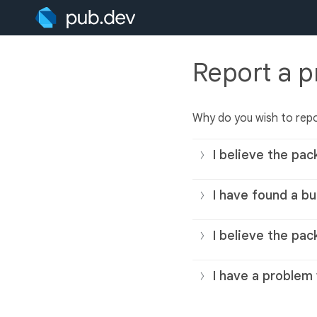
Report a 
Why do you wish to rep
I believe the pac
I have found a bu
I believe the pac
I have a problem