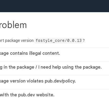
problem
ort package version
fastyle_core/0.0.13
?
kage contains illegal content.
g in the package / I need help using the package.
kage version violates pub.dev/policy.
 with the pub.dev website.