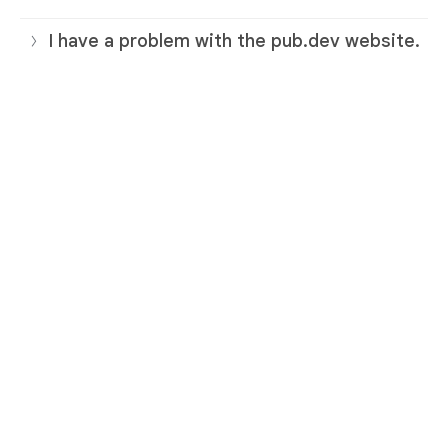
I have a problem with the pub.dev website.