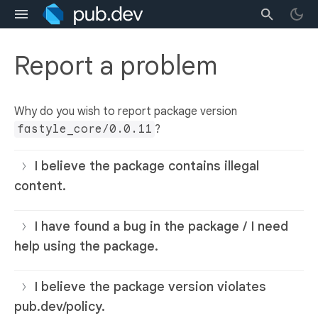
Report a problem
Why do you wish to report package version
fastyle_core/0.0.11
?
I believe the package contains illegal
content.
I have found a bug in the package / I need
help using the package.
I believe the package version violates
pub.dev/policy.