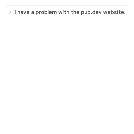
I have a problem with the pub.dev website.