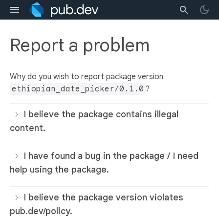
Report a problem
Why do you wish to report package version
ethiopian_date_picker/0.1.0
?
I believe the package contains illegal
content.
I have found a bug in the package / I need
help using the package.
I believe the package version violates
pub.dev/policy.