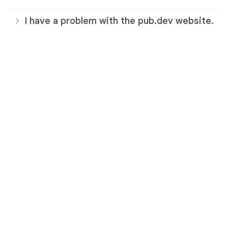
I have a problem with the pub.dev website.