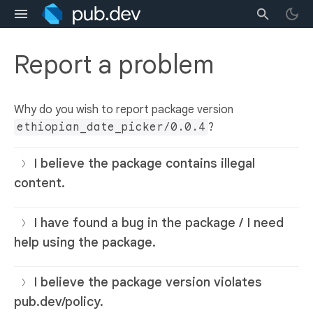
Report a problem
Why do you wish to report package version
ethiopian_date_picker/0.0.4
?
I believe the package contains illegal
content.
I have found a bug in the package / I need
help using the package.
I believe the package version violates
pub.dev/policy.