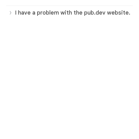
I have a problem with the pub.dev website.