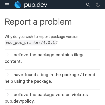
Report a problem
Why do you wish to report package version
esc_pos_printer/4.0.1
?
I believe the package contains illegal
content.
I have found a bug in the package / I need
help using the package.
I believe the package version violates
pub.dev/policy.