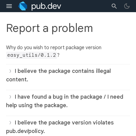
Report a problem
Why do you wish to report package version
easy_utils/0.1.2
?
I believe the package contains illegal
content.
I have found a bug in the package / I need
help using the package.
I believe the package version violates
pub.dev/policy.