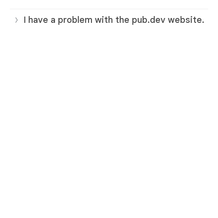
I have a problem with the pub.dev website.