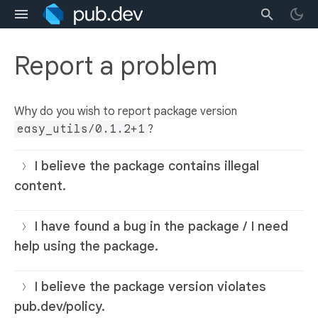
Report a problem
Why do you wish to report package version
easy_utils/0.1.2+1
?
I believe the package contains illegal
content.
I have found a bug in the package / I need
help using the package.
I believe the package version violates
pub.dev/policy.