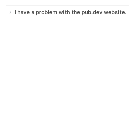
I have a problem with the pub.dev website.