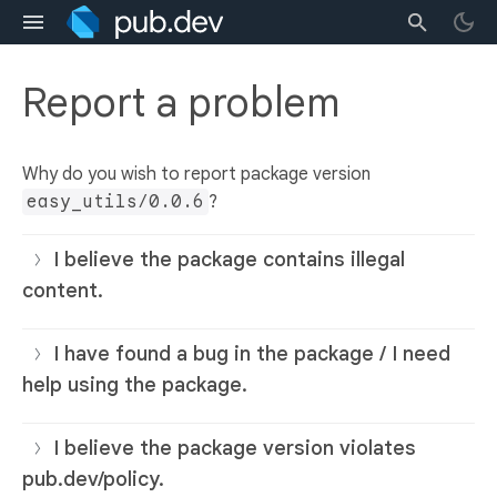
Report a problem
Why do you wish to report package version
easy_utils/0.0.6
?
I believe the package contains illegal
content.
I have found a bug in the package / I need
help using the package.
I believe the package version violates
pub.dev/policy.