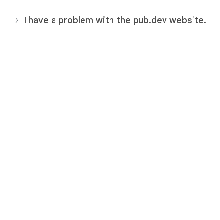
I have a problem with the pub.dev website.