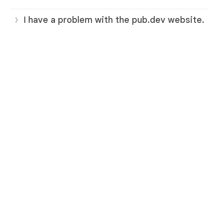
I have a problem with the pub.dev website.