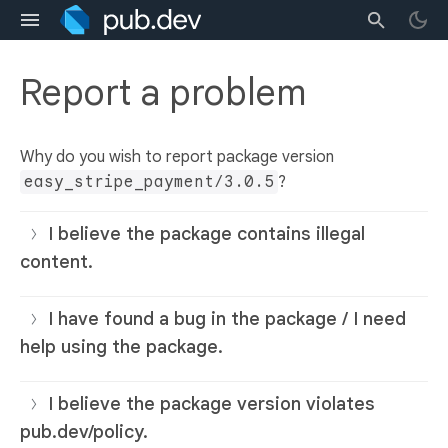
Report a problem
Why do you wish to report package version
easy_stripe_payment/3.0.5
?
I believe the package contains illegal
content.
I have found a bug in the package / I need
help using the package.
I believe the package version violates
pub.dev/policy.