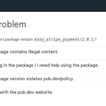
problem
ort package version
easy_stripe_payment/2.0.1
?
kage contains illegal content.
g in the package / I need help using the package.
kage version violates pub.dev/policy.
 with the pub.dev website.