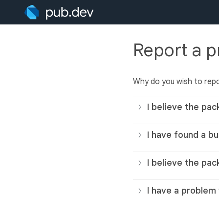
Report a 
Why do you wish to rep
I believe the pac
I have found a bu
I believe the pac
I have a problem