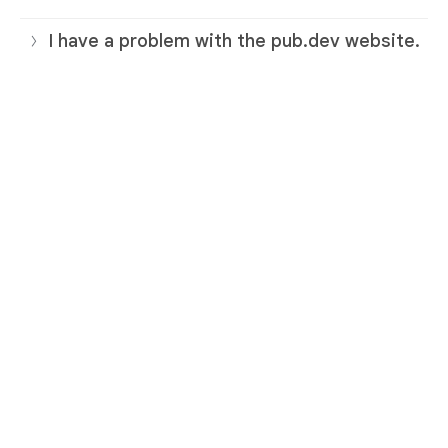
I have a problem with the pub.dev website.