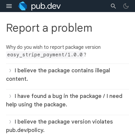
Report a problem
Why do you wish to report package version
easy_stripe_payment/1.0.0
?
I believe the package contains illegal
content.
I have found a bug in the package / I need
help using the package.
I believe the package version violates
pub.dev/policy.