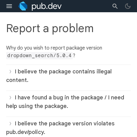
Report a problem
Why do you wish to report package version
dropdown_search/5.0.4
?
I believe the package contains illegal
content.
I have found a bug in the package / I need
help using the package.
I believe the package version violates
pub.dev/policy.