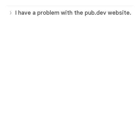
I have a problem with the pub.dev website.