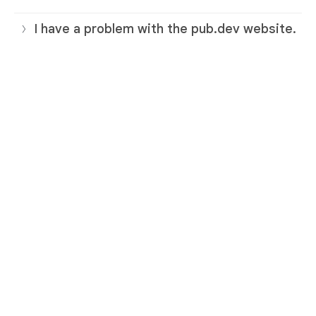
I have a problem with the pub.dev website.