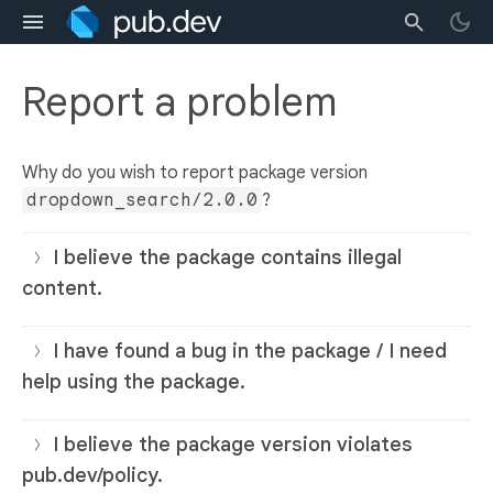
Report a problem
Why do you wish to report package version
dropdown_search/2.0.0
?
I believe the package contains illegal
content.
I have found a bug in the package / I need
help using the package.
I believe the package version violates
pub.dev/policy.