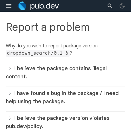
Report a problem
Why do you wish to report package version
dropdown_search/0.1.6
?
I believe the package contains illegal
content.
I have found a bug in the package / I need
help using the package.
I believe the package version violates
pub.dev/policy.