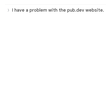
I have a problem with the pub.dev website.