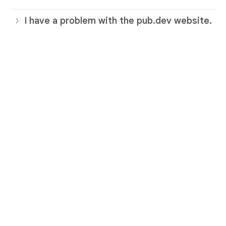
I have a problem with the pub.dev website.