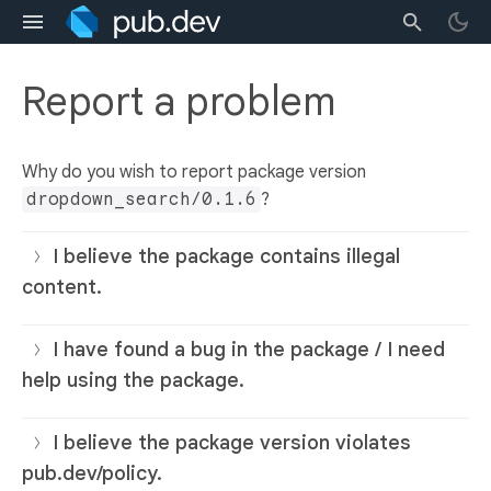
Report a problem
Why do you wish to report package version
dropdown_search/0.1.6
?
I believe the package contains illegal
content.
I have found a bug in the package / I need
help using the package.
I believe the package version violates
pub.dev/policy.