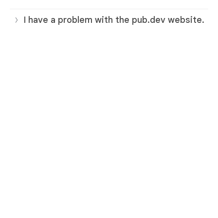
I have a problem with the pub.dev website.