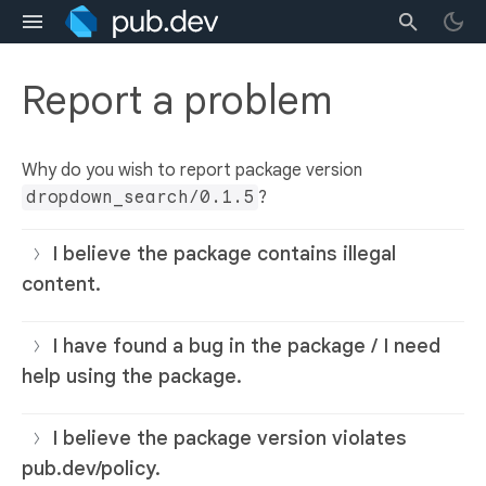
Report a problem
Why do you wish to report package version
dropdown_search/0.1.5
?
I believe the package contains illegal
content.
I have found a bug in the package / I need
help using the package.
I believe the package version violates
pub.dev/policy.