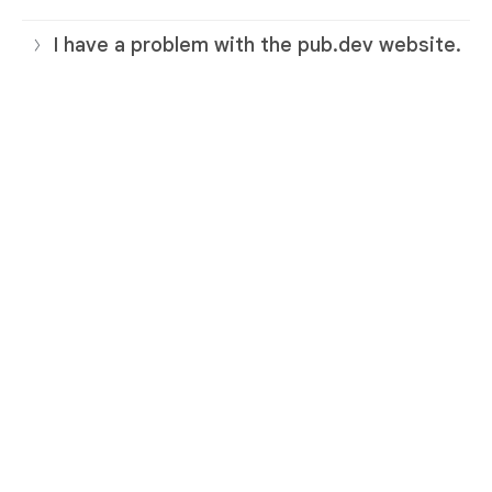
I have a problem with the pub.dev website.