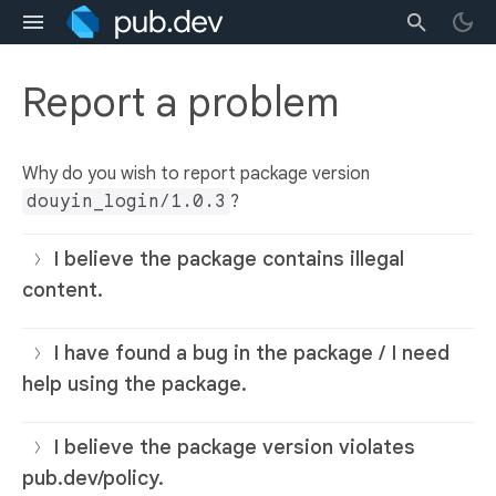
Report a problem
Why do you wish to report package version
douyin_login/1.0.3
?
I believe the package contains illegal
content.
I have found a bug in the package / I need
help using the package.
I believe the package version violates
pub.dev/policy.