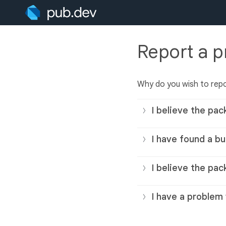
Report a 
Why do you wish to rep
I believe the pac
I have found a bu
I believe the pac
I have a problem