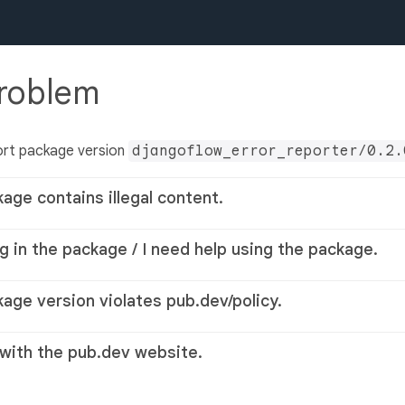
problem
ort package version
djangoflow_error_reporter/0.2.
kage contains illegal content.
g in the package / I need help using the package.
kage version violates pub.dev/policy.
 with the pub.dev website.