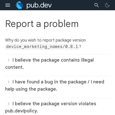
Report a problem
Why do you wish to report package version
device_marketing_names/0.8.1
?
I believe the package contains illegal
content.
I have found a bug in the package / I need
help using the package.
I believe the package version violates
pub.dev/policy.