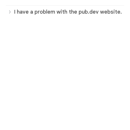
I have a problem with the pub.dev website.