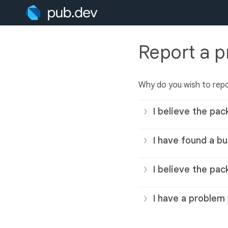
Report a 
Why do you wish to rep
I believe the pac
I have found a bu
I believe the pac
I have a problem