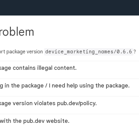
problem
ort package version
device_marketing_names/0.6.6
?
kage contains illegal content.
g in the package / I need help using the package.
kage version violates pub.dev/policy.
 with the pub.dev website.