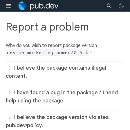
Report a problem
Why do you wish to report package version
device_marketing_names/0.6.4
?
I believe the package contains illegal
content.
I have found a bug in the package / I need
help using the package.
I believe the package version violates
pub.dev/policy.