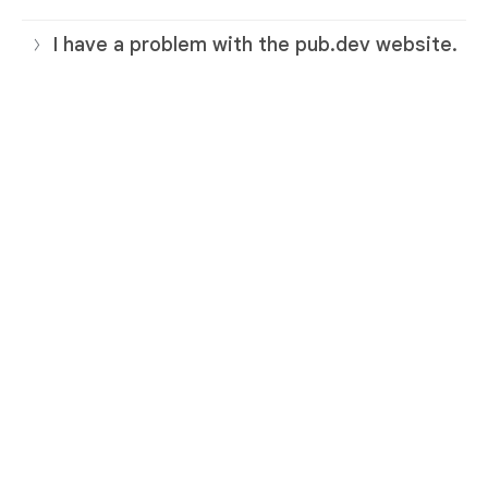
I have a problem with the pub.dev website.