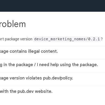
problem
ort package version
device_marketing_names/0.2.1
?
kage contains illegal content.
g in the package / I need help using the package.
kage version violates pub.dev/policy.
 with the pub.dev website.