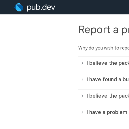
Report a 
Why do you wish to rep
I believe the pac
I have found a bu
I believe the pac
I have a problem