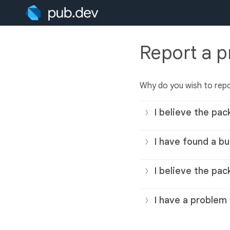
Report a 
Why do you wish to rep
I believe the pac
I have found a bu
I believe the pac
I have a problem