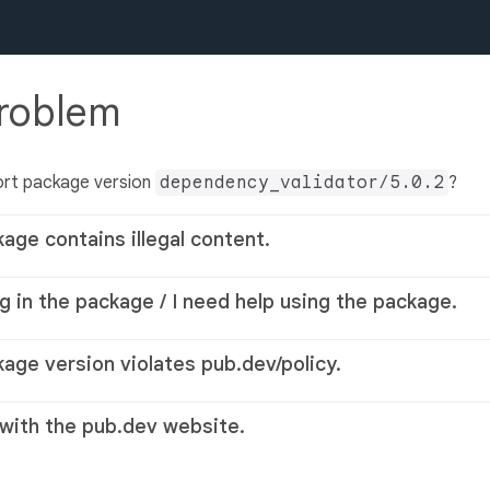
problem
ort package version
dependency_validator/5.0.2
?
kage contains illegal content.
g in the package / I need help using the package.
kage version violates pub.dev/policy.
 with the pub.dev website.