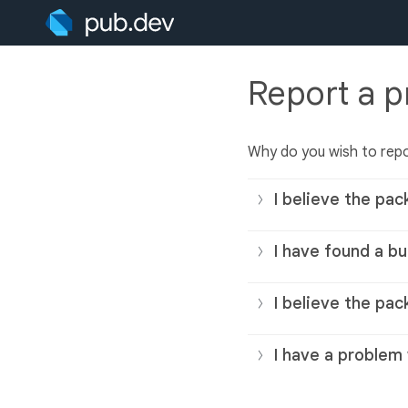
Report a 
Why do you wish to rep
I believe the pac
I have found a bu
I believe the pac
I have a problem