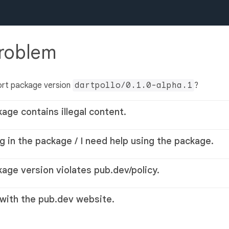
problem
ort package version
dartpollo/0.1.0-alpha.1
?
kage contains illegal content.
g in the package / I need help using the package.
kage version violates pub.dev/policy.
 with the pub.dev website.