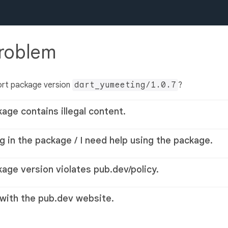
problem
ort package version
dart_yumeeting/1.0.7
?
kage contains illegal content.
g in the package / I need help using the package.
kage version violates pub.dev/policy.
 with the pub.dev website.