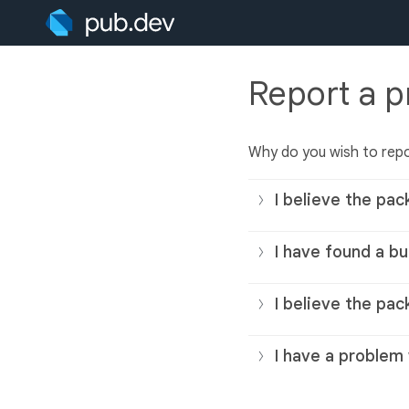
Report a 
Why do you wish to rep
I believe the pac
I have found a bu
I believe the pac
I have a problem