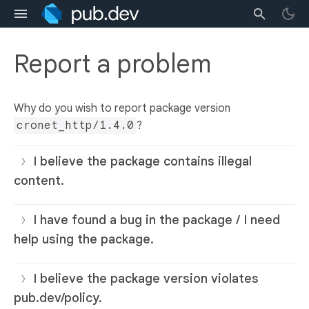
Report a problem
Why do you wish to report package version
cronet_http/1.4.0
?
I believe the package contains illegal
content.
I have found a bug in the package / I need
help using the package.
I believe the package version violates
pub.dev/policy.