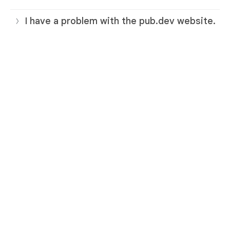
I have a problem with the pub.dev website.