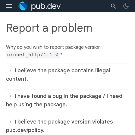
Report a problem
Why do you wish to report package version
cronet_http/1.1.0
?
I believe the package contains illegal
content.
I have found a bug in the package / I need
help using the package.
I believe the package version violates
pub.dev/policy.