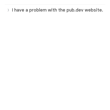
I have a problem with the pub.dev website.