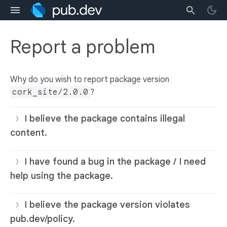
Report a problem
Why do you wish to report package version
cork_site/2.0.0
?
I believe the package contains illegal
content.
I have found a bug in the package / I need
help using the package.
I believe the package version violates
pub.dev/policy.