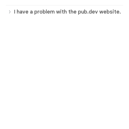
I have a problem with the pub.dev website.