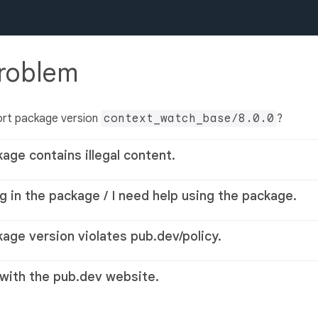
problem
ort package version
context_watch_base/8.0.0
?
kage contains illegal content.
g in the package / I need help using the package.
kage version violates pub.dev/policy.
 with the pub.dev website.