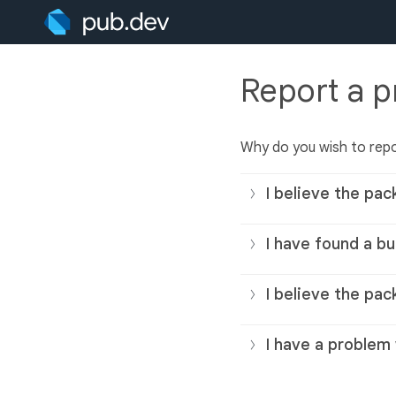
Report a 
Why do you wish to rep
I believe the pac
I have found a bu
I believe the pac
I have a problem