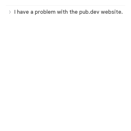
I have a problem with the pub.dev website.