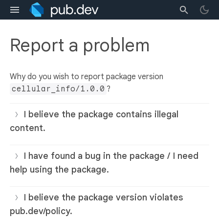
Report a problem
Why do you wish to report package version
cellular_info/1.0.0
?
I believe the package contains illegal
content.
I have found a bug in the package / I need
help using the package.
I believe the package version violates
pub.dev/policy.