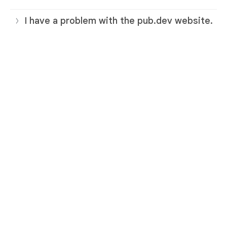
I have a problem with the pub.dev website.