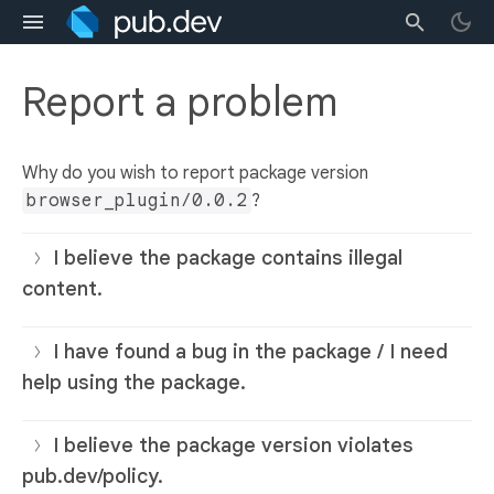
Report a problem
Why do you wish to report package version
browser_plugin/0.0.2
?
I believe the package contains illegal
content.
I have found a bug in the package / I need
help using the package.
I believe the package version violates
pub.dev/policy.