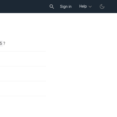
Help
Sign in
5
?