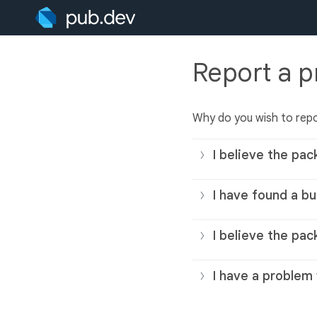
Report a 
Why do you wish to rep
I believe the pac
I have found a bu
I believe the pac
I have a problem