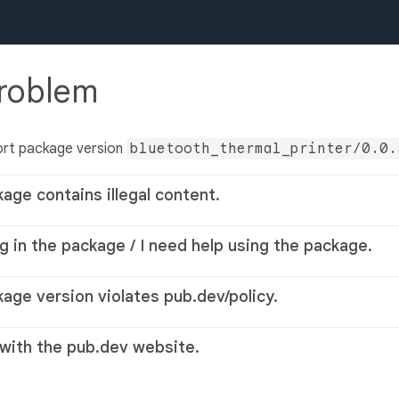
problem
ort package version
bluetooth_thermal_printer/0.0.
kage contains illegal content.
g in the package / I need help using the package.
kage version violates pub.dev/policy.
 with the pub.dev website.