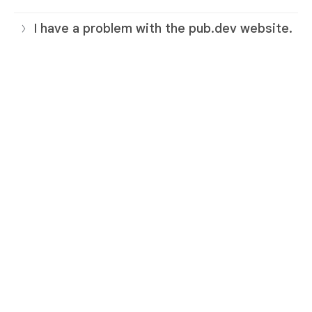
I have a problem with the pub.dev website.