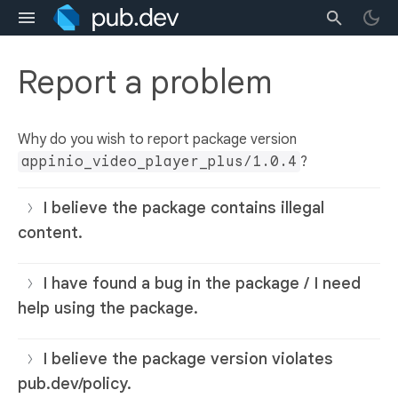
Report a problem
Why do you wish to report package version
appinio_video_player_plus/1.0.4
?
I believe the package contains illegal
content.
I have found a bug in the package / I need
help using the package.
I believe the package version violates
pub.dev/policy.