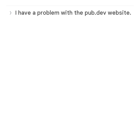
I have a problem with the pub.dev website.