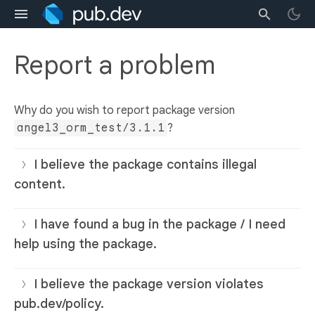
Report a problem
Why do you wish to report package version
angel3_orm_test/3.1.1
?
I believe the package contains illegal
content.
I have found a bug in the package / I need
help using the package.
I believe the package version violates
pub.dev/policy.