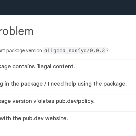
problem
ort package version
allgood_nasiya/0.0.3
?
kage contains illegal content.
g in the package / I need help using the package.
kage version violates pub.dev/policy.
 with the pub.dev website.