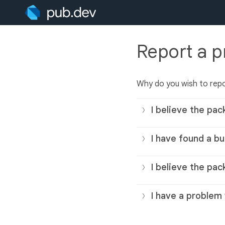
Report a 
Why do you wish to rep
I believe the pac
I have found a bu
I believe the pac
I have a problem