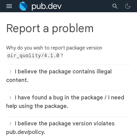
Report a problem
Why do you wish to report package version
air_quality/4.1.0
?
I believe the package contains illegal
content.
I have found a bug in the package / I need
help using the package.
I believe the package version violates
pub.dev/policy.