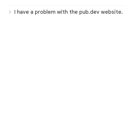
I have a problem with the pub.dev website.